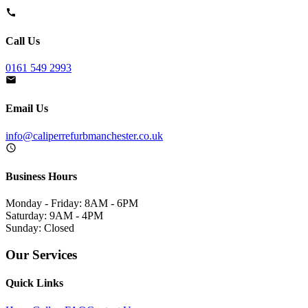
Call Us
0161 549 2993
Email Us
info@caliperrefurbmanchester.co.uk
Business Hours
Monday - Friday: 8AM - 6PM
Saturday: 9AM - 4PM
Sunday: Closed
Our Services
Quick Links