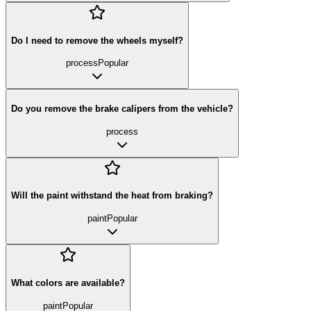
Do I need to remove the wheels myself?
process
Popular
Do you remove the brake calipers from the vehicle?
process
Will the paint withstand the heat from braking?
paint
Popular
What colors are available?
paint
Popular