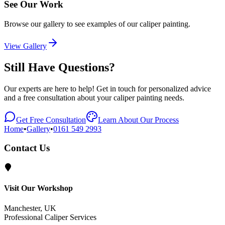
See Our Work
Browse our gallery to see examples of our caliper painting.
View Gallery
Still Have Questions?
Our experts are here to help! Get in touch for personalized advice
and a free consultation about your caliper painting needs.
Get Free Consultation
Learn About Our Process
Home
•
Gallery
•
0161 549 2993
Contact Us
Visit Our Workshop
Manchester, UK
Professional Caliper Services