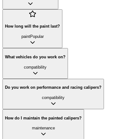
How long will the paint last?
paint
Popular
What vehicles do you work on?
compatibility
Do you work on performance and racing calipers?
compatibility
How do I maintain the painted calipers?
maintenance