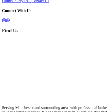
Home
Gallery
FAQ
Contact Us
Connect With Us
Find Us
Serving Manchester and surrounding areas with professional brake