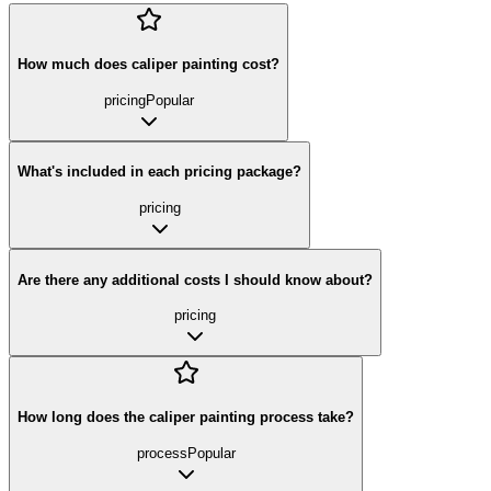
How much does caliper painting cost?
pricing
Popular
What's included in each pricing package?
pricing
Are there any additional costs I should know about?
pricing
How long does the caliper painting process take?
process
Popular