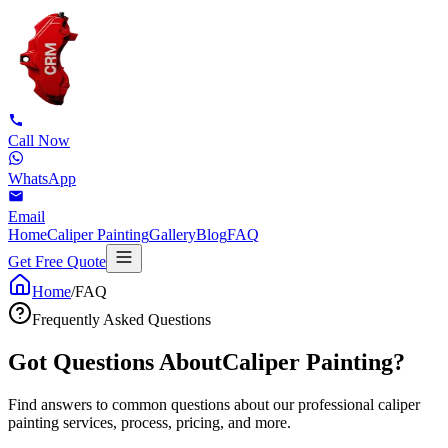
Call Now
WhatsApp
Email
Home
Caliper Painting
Gallery
Blog
FAQ
Get Free Quote
Home
/
FAQ
Frequently Asked Questions
Got Questions About
Caliper Painting?
Find answers to common questions about our professional caliper
painting services, process, pricing, and more.