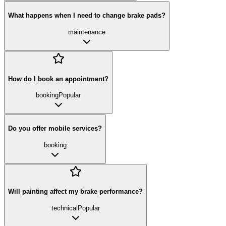
What happens when I need to change brake pads?
maintenance
How do I book an appointment?
booking
Popular
Do you offer mobile services?
booking
Will painting affect my brake performance?
technical
Popular