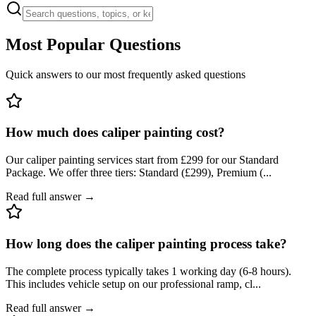
Most Popular Questions
Quick answers to our most frequently asked questions
How much does caliper painting cost?
Our caliper painting services start from £299 for our Standard
Package. We offer three tiers: Standard (£299), Premium (
...
Read full answer →
How long does the caliper painting process take?
The complete process typically takes 1 working day (6-8 hours).
This includes vehicle setup on our professional ramp, cl
...
Read full answer →