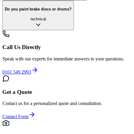
Do you paint brake discs or drums?
technical
Call Us Directly
Speak with our experts for immediate answers to your questions.
0161 549 2993
Get a Quote
Contact us for a personalized quote and consultation.
Contact Form