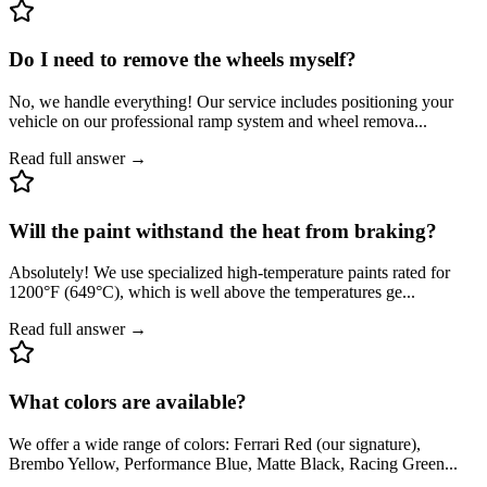
Do I need to remove the wheels myself?
No, we handle everything! Our service includes positioning your
vehicle on our professional ramp system and wheel remova
...
Read full answer →
Will the paint withstand the heat from braking?
Absolutely! We use specialized high-temperature paints rated for
1200°F (649°C), which is well above the temperatures ge
...
Read full answer →
What colors are available?
We offer a wide range of colors: Ferrari Red (our signature),
Brembo Yellow, Performance Blue, Matte Black, Racing Green
...