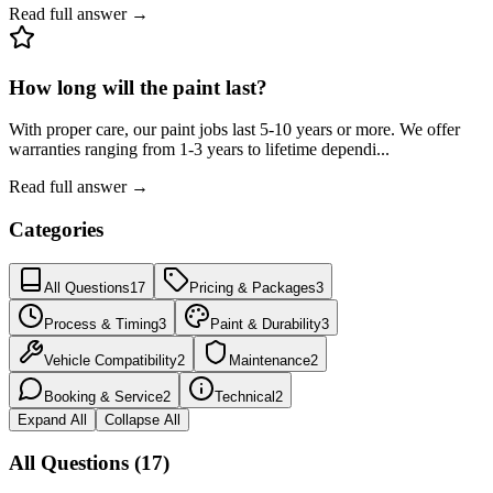
Read full answer →
How long will the paint last?
With proper care, our paint jobs last 5-10 years or more. We offer
warranties ranging from 1-3 years to lifetime dependi
...
Read full answer →
Categories
All Questions
17
Pricing & Packages
3
Process & Timing
3
Paint & Durability
3
Vehicle Compatibility
2
Maintenance
2
Booking & Service
2
Technical
2
Expand All
Collapse All
All Questions (17)